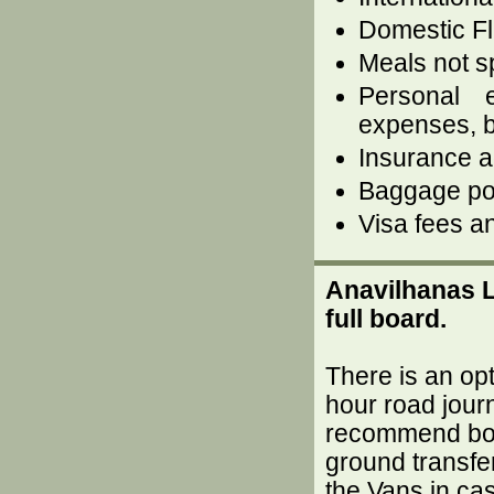
Domestic Fl
Meals not sp
Personal 
expenses, b
Insurance ag
Baggage por
Visa fees an
Anavilhanas L
full board.
There is an opt
hour road journ
recommend book
ground transfe
the Vans in cas