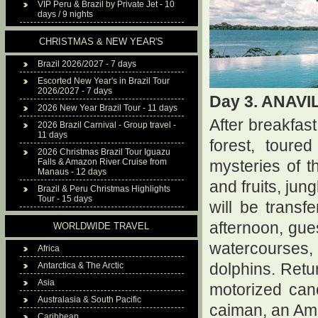
VIP Peru & Brazil by Private Jet - 10
days / 9 nights
CHRISTMAS & NEW YEAR'S
Brazil 2026/2027 - 7 days
Escorted New Year's in Brazil Tour
2026/2027 - 7 days
Day 3. ANAV
2026 New Year Brazil Tour - 11 days
After breakfast
2026 Brazil Carnival - Group travel -
11 days
forest, toure
2026 Christmas Brazil Tour Iguazu
Falls & Amazon River Cruise from
mysteries of 
Manaus - 12 days
and fruits, jun
Brazil & Peru Christmas Highlights
Tour - 15 days
will be transf
afternoon, gue
WORLDWIDE TRAVEL
watercourses,
Africa
Antarctica & The Arctic
dolphins. Retur
Asia
motorized can
Australasia & South Pacific
caiman, an Ama
Caribbean