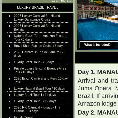
Learn more...
LUXURY BRAZIL TRAVEL
2026 Luxury Carnival Brazil and
Luxury Galapagos Cruise
2026 Luxury Carnival Brazil and
Bolivia
Natural Brazil Tour - Amazon Escape
Tour / 6 days
What is included?
Brazil Short Escape Cruise / 6 days
2026 Carnival in Rio de Janeiro / 7
days
Luxury Brazil Tour 2 / 8 days
Private Luxury Brazil & Buenos Aires
Day 1. MANA
Tour / 10 days
2026 Brazil Carnival and Peru 10 day
Arrival and tr
Tour
Juma Opera. M
Luxury Natural Brazil Tour / 10 days
Brazil. If arri
Luxury Brazil Tour 1 / 11 days
Luxury Brazil Tour 3 / 12 days
Amazon lodge 
2026 Rio Carnival - Iguazu - Ilha
Grande / 13 days
Day 2. MANA
Family Travel