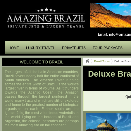
Email:
info@amazin
HOME
LUXURY TRAVEL
PRIVATE JETS
TOUR PACKAGES
WELCOME TO BRAZIL
Brazil Tours
Deluxe Braz
Deluxe Bra
The largest of all the Latin American countries,
Brazil covers nearly half the entire continent of
South America. The Amazon River, running
across the entire width of Brazil, is the world's
largest river in terms of volume. As it thunders
towards the Atlantic Ocean, the Amazon
passes through the largest rainforest in the
Qui
world, many tracts of which are still unexplored
and home to the greatest number of biological
organisms on earth. Further south are the
Iguazu falls, the most voluminous waterfalls in
the world. Lying on the borders of Brazil and
Argentina, the colossal cascades are perhaps
the most amazing site on the continent.