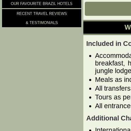
OUR FAVOURITE BRAZIL HOTELS
RECENT TRAVEL REVIEWS
& TESTIMONIALS
W
Included in C
Accommoda
breakfast, 
jungle lodge
Meals as in
All transfer
Tours as per
All entrance
Additional Ch
Internationa