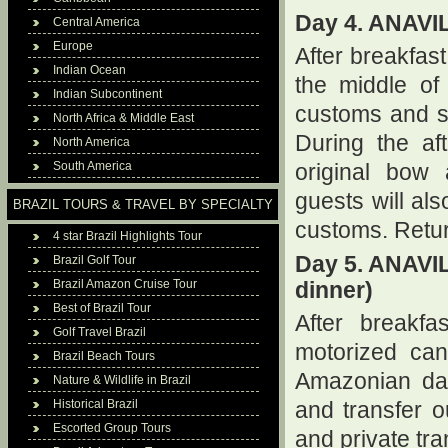
Day 4. ANAV
Central America
Europe
After breakfast
Indian Ocean
the middle of
Indian Subcontinent
customs and so
North Africa & Middle East
During the af
North America
South America
original bow 
guests will als
BRAZIL TOURS & TRAVEL BY SPECIALTY
customs. Retur
4 star Brazil Highlights Tour
Day 5. ANAV
Brazil Golf Tour
Brazil Amazon Cruise Tour
dinner)
Best of Brazil Tour
After breakfa
Golf Travel Brazil
motorized can
Brazil Beach Tours
Amazonian daw
Nature & Wildlife in Brazil
Historical Brazil
and transfer ou
Escorted Group Tours
and private tr