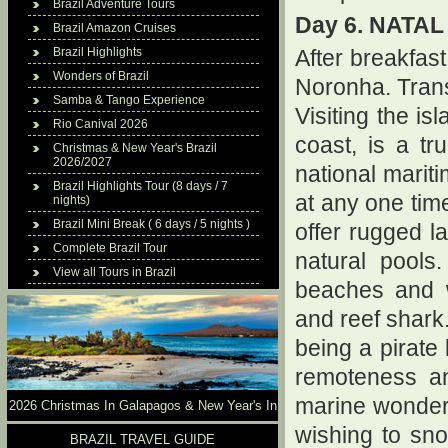
Brazil Adventure Tours
Day 6. NATA
Brazil Amazon Cruises
Brazil Highlights
After breakfast
Wonders of Brazil
Noronha. Tran
Samba & Tango Experience
Visiting the is
Rio Canival 2026
coast, is a t
Christmas & New Year's Brazil
2026/2027
national marit
Brazil Highlights Tour (8 days / 7
at any one time
nights)
Brazil Mini Break ( 6 days / 5 nights )
offer rugged l
Complete Brazil Tour
natural pools.
View all Tours in Brazil
beaches and wa
and reef shark.
being a pirate 
remoteness an
marine wonderl
2026 Christmas In Galapagos & New Year's In
wishing to sno
Brazil
BRAZIL TRAVEL GUIDE