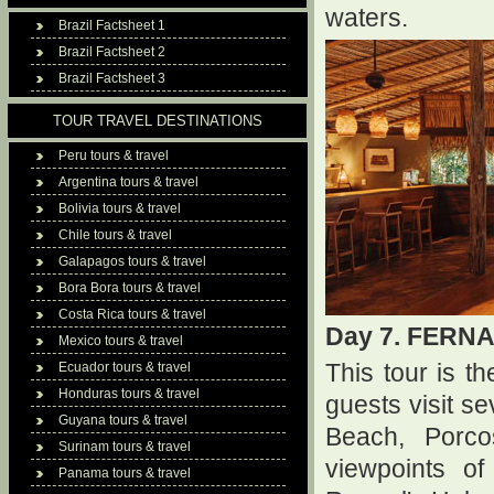
waters.
Brazil Factsheet 1
Brazil Factsheet 2
Brazil Factsheet 3
TOUR TRAVEL DESTINATIONS
Peru tours & travel
Argentina tours & travel
Bolivia tours & travel
Chile tours & travel
Galapagos tours & travel
Bora Bora tours & travel
Costa Rica tours & travel
Day 7. FERN
Mexico tours & travel
Ecuador tours & travel
This tour is 
Honduras tours & travel
guests visit s
Guyana tours & travel
Beach, Porc
Surinam tours & travel
viewpoints o
Panama tours & travel