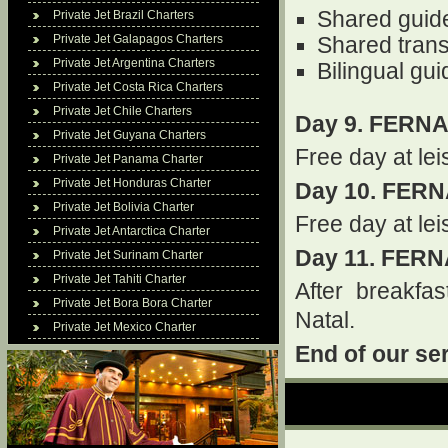
Shared guid
Private Jet Brazil Charters
Private Jet Galapagos Charters
Shared trans
Private Jet Argentina Charters
Bilingual gu
Private Jet Costa Rica Charters
Private Jet Chile Charters
Day 9. FERN
Private Jet Guyana Charters
Free day at lei
Private Jet Panama Charter
Private Jet Honduras Charter
Day 10. FER
Private Jet Bolivia Charter
Free day at lei
Private Jet Antarctica Charter
Day 11. FER
Private Jet Surinam Charter
Private Jet Tahiti Charter
After breakfast
Private Jet Bora Bora Charter
Natal.
Private Jet Mexico Charter
End of our se