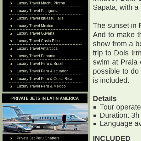
Luxury Travel Machu Picchu
Sapata, with a
Luxury Travel Patagonia
Luxury Travel Iguassu Falls
The sunset in 
Luxury Travel Mexico
And to make t
Luxury Travel Guyana
Luxury Travel Costa Rica
show from a bo
Luxury Travel Antarctica
trip to Dois Ir
Luxury Travel Panama
swim at Praia 
Luxury Travel Peru & Brazil
possible to do
Luxury Travel Peru & ecuador
Luxury Travel Peru & Costa Rica
is included.
Luxury Travel Peru & Mexico
Details
PRIVATE JETS IN LATIN AMERICA
Tour operate
Duration: 3h
Language av
INCLUDED
Private Jet Peru Charters