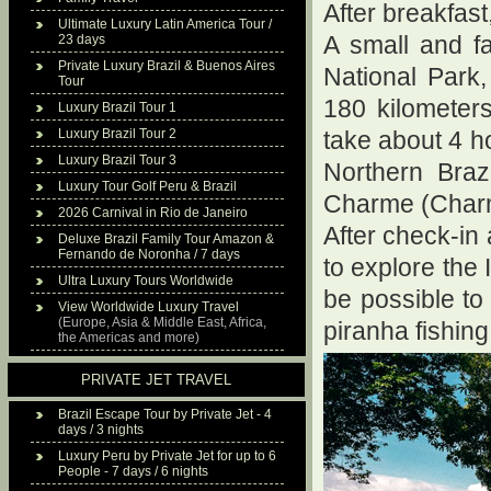
After breakfast
Ultimate Luxury Latin America Tour /
23 days
A small and f
Private Luxury Brazil & Buenos Aires
National Park
Tour
180 kilometers
Luxury Brazil Tour 1
Luxury Brazil Tour 2
take about 4 h
Luxury Brazil Tour 3
Northern Braz
Luxury Tour Golf Peru & Brazil
Charme (Charm 
2026 Carnival in Rio de Janeiro
After check-in
Deluxe Brazil Family Tour Amazon &
Fernando de Noronha / 7 days
to explore the 
Ultra Luxury Tours Worldwide
be possible to 
View Worldwide Luxury Travel
(Europe, Asia & Middle East, Africa,
piranha fishing
the Americas and more)
PRIVATE JET TRAVEL
Brazil Escape Tour by Private Jet - 4
days / 3 nights
Luxury Peru by Private Jet for up to 6
People - 7 days / 6 nights