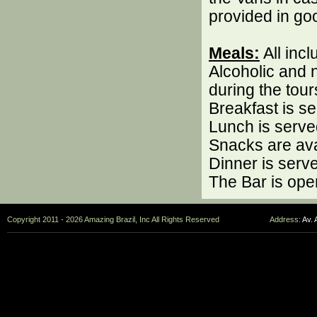
provided in go
Meals:
All inc
Alcoholic and 
during the tour
Breakfast is s
Lunch is serve
Snacks are ava
Dinner is serv
The Bar is ope
Copyright 2011 - 2026 Amazing Brazil, Inc All Rights Reserved
Address:
Av. 