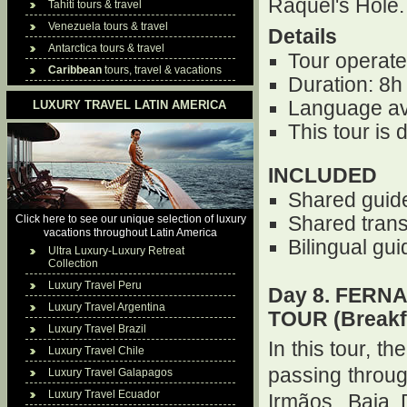
Raquel's Hole.
Tahiti tours & travel
Venezuela tours & travel
Details
Antarctica tours & travel
Tour operate
Caribbean
tours, travel & vacations
Duration: 8h
Language av
LUXURY TRAVEL LATIN AMERICA
This tour is
INCLUDED
Shared guid
Click here to see our unique selection of luxury
Shared trans
vacations throughout Latin America
Bilingual gu
Ultra Luxury-Luxury Retreat
Collection
Luxury Travel Peru
Day 8. FERN
Luxury Travel Argentina
TOUR (Breakf
Luxury Travel Brazil
In this tour, t
Luxury Travel Chile
passing throu
Luxury Travel Galapagos
Luxury Travel Ecuador
Irmãos, Baia 